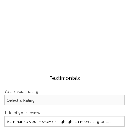
GALLERY
CONTACT
Testimonials
Your overall rating
Title of your review