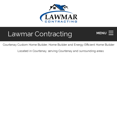
Lawmar Contracting
MENU
Courtenay Custom Home Builder, Home Builder and Energy Efficient Home Builder
HOME
Located in Courtenay, serving Courtenay and surrounding areas
ABOUT
HOMES
DESIGN BUILD
FAQ