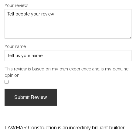
Your review
Your name
This review is based on my own experience and is my genuine
opinion.
​
Submit Review
LAWMAR Construction is an incredibly brilliant builder