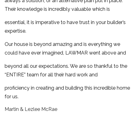
always a solution, or an alternative plan put in place.
Their knowledge is incredibly valuable which is
essential, it is imperative to have trust in your builder’s
expertise.
Our house is beyond amazing and is everything we
could have ever imagined, LAWMAR went above and
beyond all our expectations. We are so thankful to the
“ENTIRE” team for all their hard work and
proficiency in creating and building this incredible home
for us.
Martin & Lezlee McRae