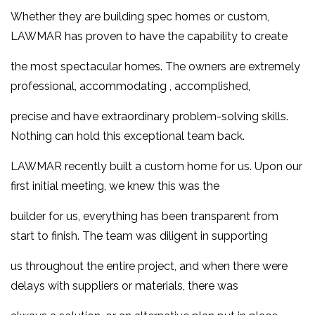
Whether they are building spec homes or custom,
LAWMAR has proven to have the capability to create
the most spectacular homes. The owners are extremely
professional, accommodating , accomplished,
precise and have extraordinary problem-solving skills.
Nothing can hold this exceptional team back.
LAWMAR recently built a custom home for us. Upon our
first initial meeting, we kn
ew this was the
builder for us, everything has been transparent from
start to finish. The team was diligent in supporting
us throughout the entire project, and when there were
delays with suppliers or materials, there was