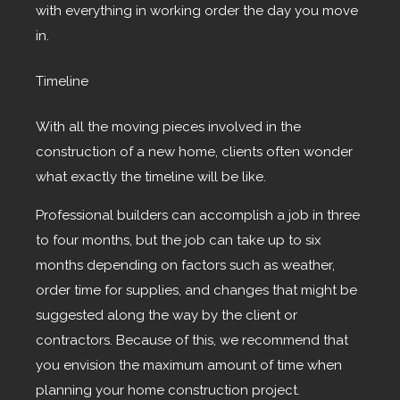
with everything in working order the day you move
in.
Timeline
With all the moving pieces involved in the
construction of a new home, clients often wonder
what exactly the timeline will be like.
Professional builders can accomplish a job in three
to four months, but the job can take up to six
months depending on factors such as weather,
order time for supplies, and changes that might be
suggested along the way by the client or
contractors. Because of this, we recommend that
you envision the maximum amount of time when
planning your home construction project.