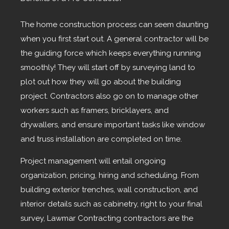
The home construction process can seem daunting
when you first start out. A general contractor will be
the guiding force which keeps everything running
smoothly! They will start off by surveying land to
plot out how they will go about the building
project. Contractors also go on to manage other
workers such as framers, bricklayers, and
drywallers, and ensure important tasks like window
and truss installation are completed on time.
Project management will entail ongoing
organization, pricing, hiring and scheduling. From
building exterior trenches, wall construction, and
interior details such as cabinetry, right to your final
survey, Lawmar Contracting contractors are the