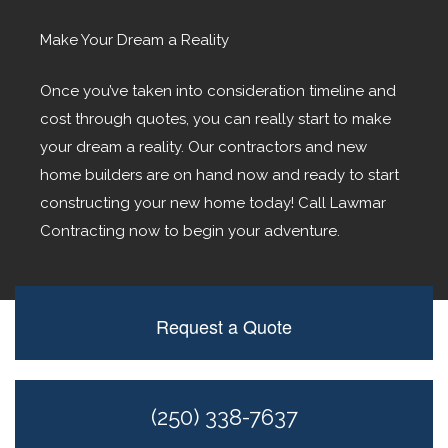
Make Your Dream a Reality
Once you’ve taken into consideration timeline and
cost through quotes, you can really start to make
your dream a reality. Our contractors and new
home builders are on hand now and ready to start
constructing your new home today! Call Lawmar
Contracting now to begin your adventure.
Request a Quote
(250) 338-7637