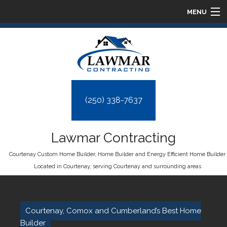
MENU
HOME
ABOUT
HOMES
(250) 338-7637
DESIGN BUILD
Lawmar Contracting
FAQ
Courtenay Custom Home Builder, Home Builder and Energy Efficient Home Builder
Located in Courtenay, serving Courtenay and surrounding areas
GALLERY
CONTACT
Courtenay, Comox and Cumberland’s Best Home
Builder