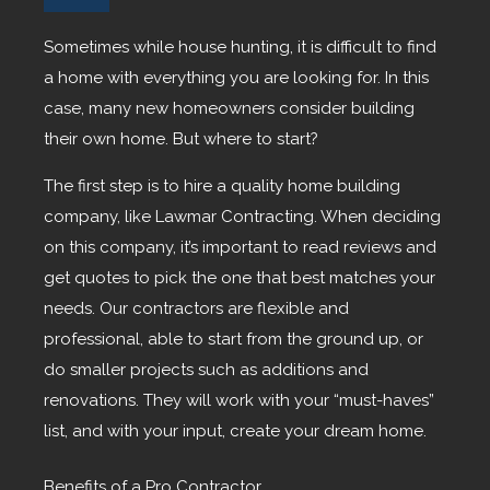
Sometimes while house hunting, it is difficult to find
a home with everything you are looking for. In this
case, many new homeowners consider building
their own home. But where to start?
The first step is to hire a quality home building
company, like Lawmar Contracting. When deciding
on this company, it’s important to read reviews and
get quotes to pick the one that best matches your
needs. Our contractors are flexible and
professional, able to start from the ground up, or
do smaller projects such as additions and
renovations. They will work with your “must-haves”
list, and with your input, create your dream home.
Benefits of a Pro Contractor