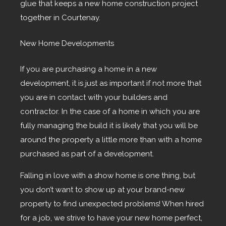
glue that keeps a new home construction project
together in Courtenay.
New Home Developments
If you are purchasing a home in a new
development, it is just as important if not more that
you are in contact with your builders and
contractor. In the case of a home in which you are
fully managing the build it is likely that you will be
around the property a little more than with a home
purchased as part of a development.
Falling in love with a show home is one thing, but
you don’t want to show up at your brand-new
property to find unexpected problems! When hired
for a job, we strive to have your new home perfect,